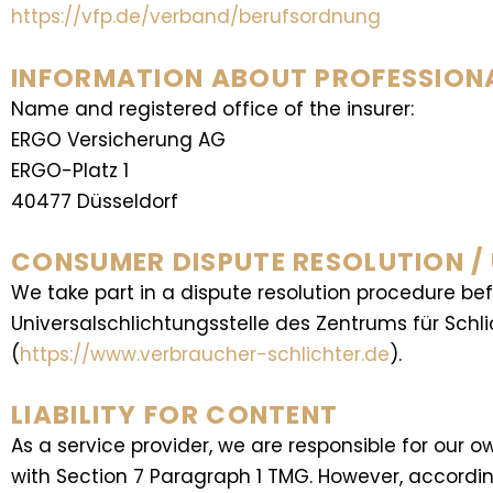
https://vfp.de/verband/berufsordnung
INFORMATION ABOUT PROFESSIONAL
Name and registered office of the insurer:
ERGO Versicherung AG
ERGO-Platz 1
40477 Düsseldorf
CONSUMER DISPUTE RESOLUTION /
We take part in a dispute resolution procedure be
Universalschlichtungsstelle des Zentrums für Schl
(
https://www.verbraucher-schlichter.de
).
LIABILITY FOR CONTENT
As a service provider, we are responsible for ou
with Section 7 Paragraph 1 TMG. However, according