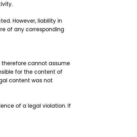
vity.
d. However, liability in
ware of any corresponding
We therefore cannot assume
nsible for the content of
legal content was not
ce of a legal violation. If