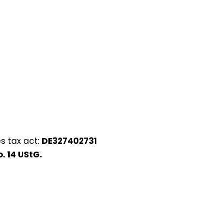
s tax act:
DE327402731
. 14 UStG.