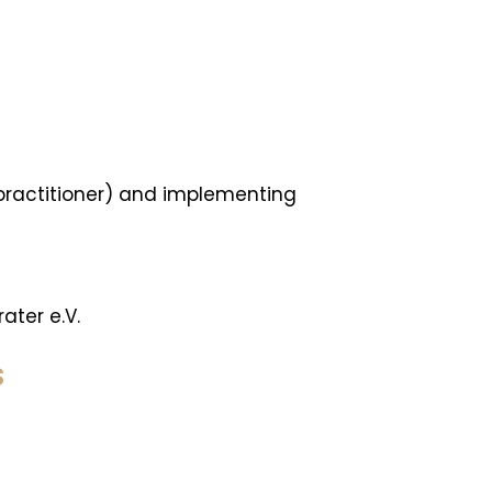
 practitioner) and implementing
ater e.V.
S