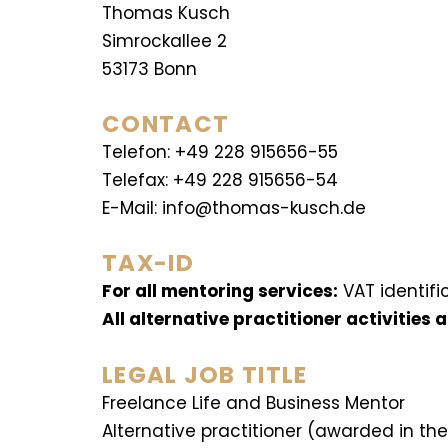
Thomas Kusch
Simrockallee 2
53173 Bonn
CONTACT
Telefon: +49 228 915656-55
Telefax: +49 228 915656-54
E-Mail: info@thomas-kusch.de
TAX-ID
For all mentoring services:
VAT identifi
All alternative practitioner activities
LEGAL JOB TITLE
Freelance Life and Business Mentor
Alternative practitioner (awarded in th