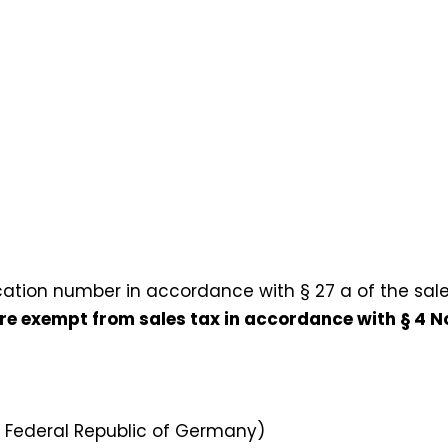
cation number in accordance with § 27 a of the sale
 are exempt from sales tax in accordance with § 4 No
e Federal Republic of Germany)