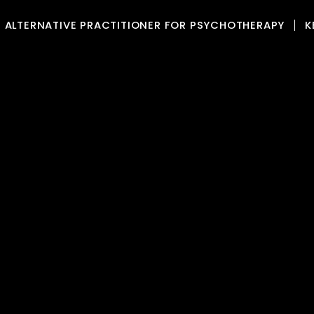
ALTERNATIVE PRACTITIONER FOR PSYCHOTHERAPY
K