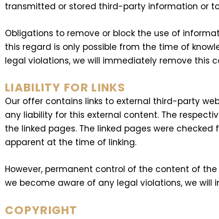
transmitted or stored third-party information or to
Obligations to remove or block the use of informat
this regard is only possible from the time of know
legal violations, we will immediately remove this c
LIABILITY FOR LINKS
Our offer contains links to external third-party 
any liability for this external content. The respect
the linked pages. The linked pages were checked for
apparent at the time of linking.
However, permanent control of the content of the l
we become aware of any legal violations, we will 
COPYRIGHT