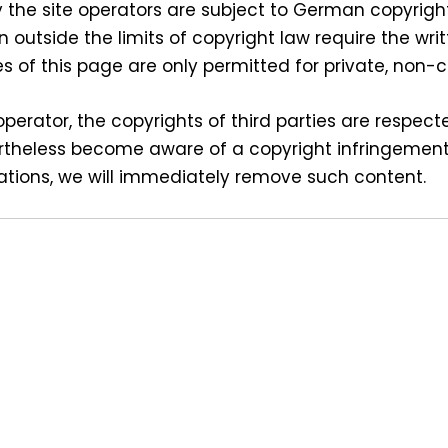
the site operators are subject to German copyright
on outside the limits of copyright law require the wri
s of this page are only permitted for private, non
perator, the copyrights of third parties are respecte
rtheless become aware of a copyright infringement,
ations, we will immediately remove such content.
s