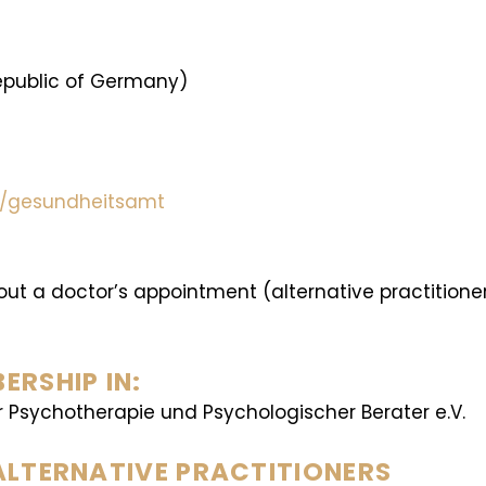
Republic of Germany)
en/gesundheitsamt
hout a doctor’s appointment (alternative practition
RSHIP IN:
r Psychotherapie und Psychologischer Berater e.V.
ALTERNATIVE PRACTITIONERS