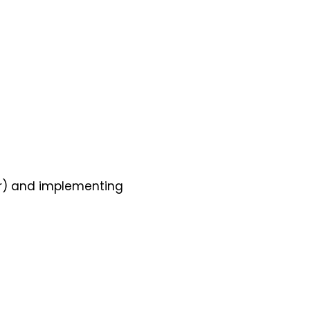
er) and implementing