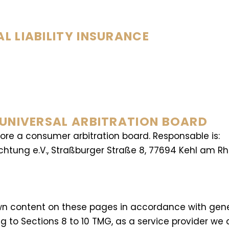
 LIABILITY INSURANCE
 UNIVERSAL ARBITRATION BOARD
fore a consumer arbitration board. Responsable is:
ichtung e.V., Straßburger Straße 8, 77694 Kehl am Rh
r own content on these pages in accordance with gen
 to Sections 8 to 10 TMG, as a service provider we 