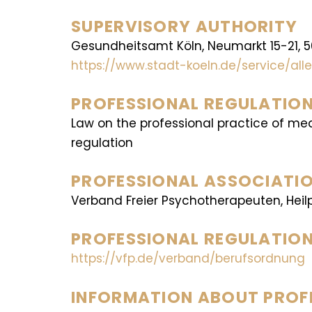
SUPERVISORY AUTHORITY
Gesundheitsamt Köln, Neumarkt 15-21, 
https://www.stadt-koeln.de/service/a
PROFESSIONAL REGULATION
Law on the professional practice of me
regulation
PROFESSIONAL ASSOCIATIO
Verband Freier Psychotherapeuten, Heilp
PROFESSIONAL REGULATION
https://vfp.de/verband/berufsordnung
INFORMATION ABOUT PROFE