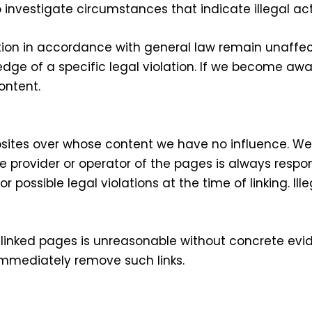
 investigate circumstances that indicate illegal acti
ion in accordance with general law remain unaffecte
ledge of a specific legal violation. If we become a
ontent.
websites over whose content we have no influence. 
ive provider or operator of the pages is always respo
 possible legal violations at the time of linking. Il
inked pages is unreasonable without concrete eviden
immediately remove such links.