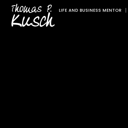
Skip
LIFE AND BUSINESS MENTOR
to
content