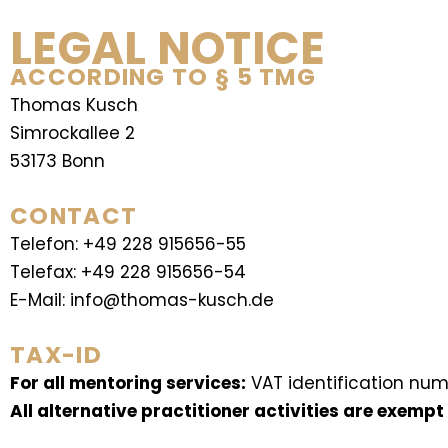
LEGAL NOTICE
ACCORDING TO § 5 TMG
Thomas Kusch
Simrockallee 2
53173 Bonn
CONTACT
Telefon: +49 228 915656-55
Telefax: +49 228 915656-54
E-Mail: info@thomas-kusch.de
TAX-ID
For all mentoring services:
VAT identification num
All alternative practitioner activities are exempt