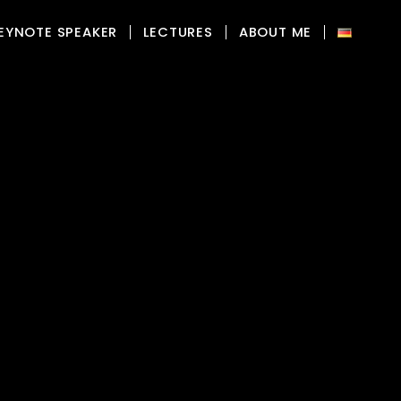
EYNOTE SPEAKER
LECTURES
ABOUT ME