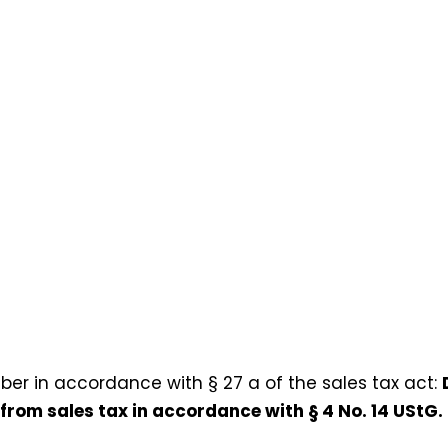
ber in accordance with § 27 a of the sales tax act:
 from sales tax in accordance with § 4 No. 14 UStG.