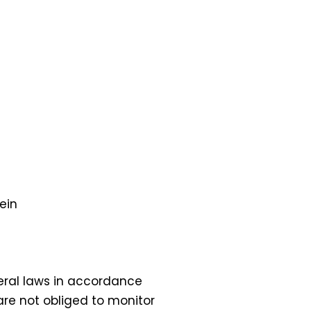
ein
eral laws in accordance
are not obliged to monitor