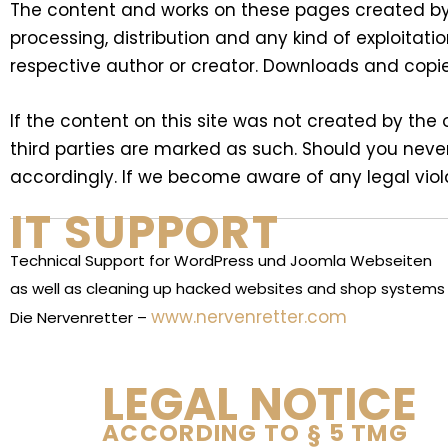
The content and works on these pages created by 
processing, distribution and any kind of exploitati
respective author or creator. Downloads and copie
If the content on this site was not created by the o
third parties are marked as such. Should you neve
accordingly. If we become aware of any legal viol
IT SUPPORT
Technical Support for WordPress und Joomla Webseiten
as well as cleaning up hacked websites and shop system
www.nervenretter.com
Die Nervenretter –
LEGAL NOTICE
ACCORDING TO § 5 TMG