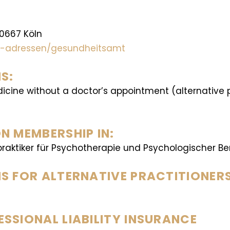
50667 Köln
lle-adressen/gesundheitsamt
S:
dicine without a doctor’s appointment (alternative
N MEMBERSHIP IN:
raktiker für Psychotherapie und Psychologischer Ber
S FOR ALTERNATIVE PRACTITIONER
SSIONAL LIABILITY INSURANCE