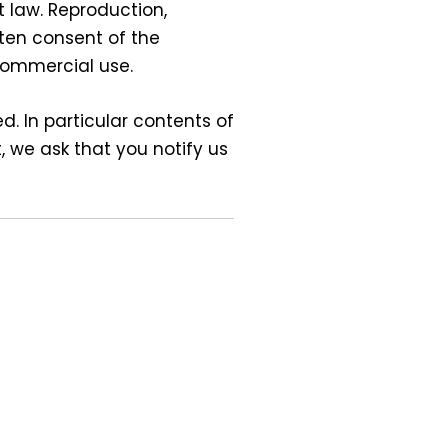
 law. Reproduction,
tten consent of the
-commercial use.
d. In particular contents of
 we ask that you notify us