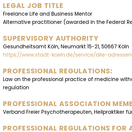
LEGAL JOB TITLE
Freelance Life and Business Mentor
Alternative practitioner (awarded in the Federal 
SUPERVISORY AUTHORITY
Gesundheitsamt Köln, Neumarkt 15-21, 50667 Köln
https://www.stadt-koeln.de/service/alle-adress
PROFESSIONAL REGULATIONS:
Law on the professional practice of medicine wit
regulation
PROFESSIONAL ASSOCIATION MEMBE
Verband Freier Psychotherapeuten, Heilpraktiker fü
PROFESSIONAL REGULATIONS FOR 