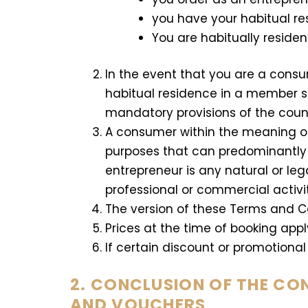
you have your habitual r
You are habitually residen
In the event that you are a cons
habitual residence in a member st
mandatory provisions of the coun
A consumer within the meaning of 
purposes that can predominantly b
entrepreneur is any natural or leg
professional or commercial activi
The version of these Terms and Con
Prices at the time of booking appl
If certain discount or promotional 
2. CONCLUSION OF THE CO
AND VOUCHERS