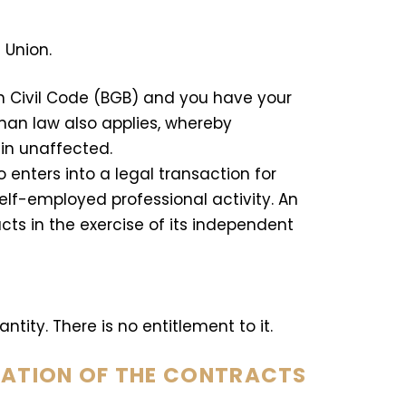
 Union.
n Civil Code (BGB) and you have your
man law also applies, whereby
in unaffected.
enters into a legal transaction for
elf-employed professional activity. An
cts in the exercise of its independent
ntity. There is no entitlement to it.
RATION OF THE CONTRACTS