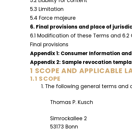
5.2 Liability for content
5.3 Limitation
5.4 Force majeure
6. Final provisions and place of jurisdi
6.1 Modification of these Terms and 6.2
Final provisions
Appendix 1: Consumer Information and
Appendix 2: Sample revocation templ
1 SCOPE AND APPLICABLE 
1.1 SCOPE
The following general terms and 
Thomas P. Kusch
Simrockallee 2
53173 Bonn