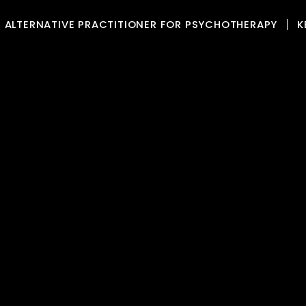
ALTERNATIVE PRACTITIONER FOR PSYCHOTHERAPY
K