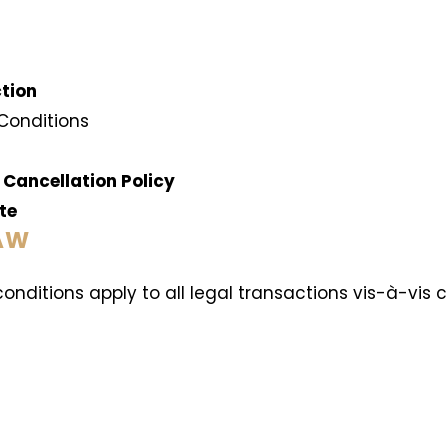
ction
 Conditions
 Cancellation Policy
ate
LAW
conditions apply to all legal transactions vis-à-v