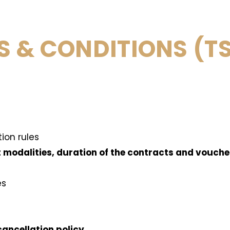
S & CONDITIONS (T
tion rules
t modalities, duration of the contracts and vouch
es
cancellation policy