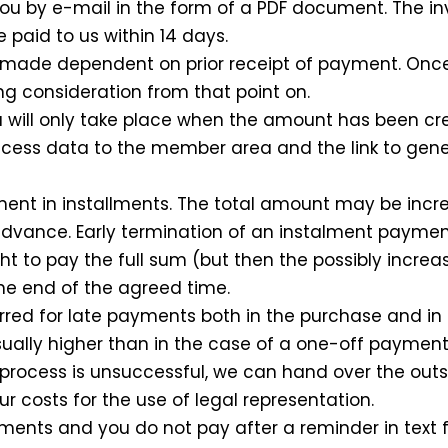
o you by e-mail in the form of a PDF document. The 
 paid to us within 14 days.
is made dependent on prior receipt of payment. On
ing consideration from that point on.
will only take place when the amount has been credi
ccess data to the member area and the link to ge
ment in installments. The total amount may be inc
 advance. Early termination of an instalment payme
ght to pay the full sum (but then the possibly incr
 the end of the agreed time.
curred for late payments both in the purchase and i
ally higher than in the case of a one-off payment)
g process is unsuccessful, we can hand over the out
ncur costs for the use of legal representation.
lments and you do not pay after a reminder in text 