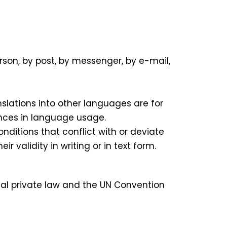
rson, by post, by messenger, by e-mail,
slations into other languages are for
ences in language usage.
ditions that conflict with or deviate
 validity in writing or in text form.
onal private law and the UN Convention