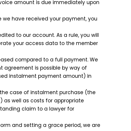
invoice amount is due immediately upon
ce we have received your payment, you
ted to our account. As a rule, you will
nerate your access data to the member
reased compared to a full payment. We
nt agreement is possible by way of
eased instalment payment amount) in
n the case of instalment purchase (the
 as well as costs for appropriate
standing claim to a lawyer for
form and setting a grace period, we are