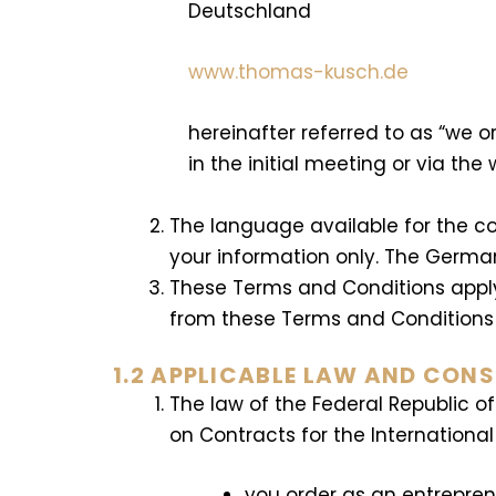
Deutschland
www.thomas-kusch.de
hereinafter referred to as “we o
in the initial meeting or via the 
The language available for the co
your information only. The Germa
These Terms and Conditions apply 
from these Terms and Conditions th
1.2 APPLICABLE LAW AND CON
The law of the Federal Republic o
on Contracts for the Internationa
you order as an entrepre