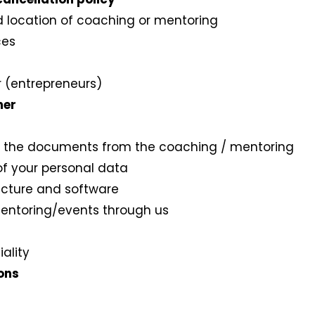
nd location of coaching or mentoring
ces
or (entrepreneurs)
mer
t or the documents from the coaching / mentoring
 of your personal data
tructure and software
mentoring/events through us
iality
ions