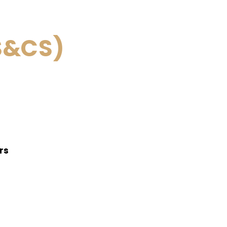
S&CS)
ers