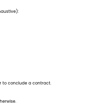
haustive):
er to conclude a contract.
therwise.