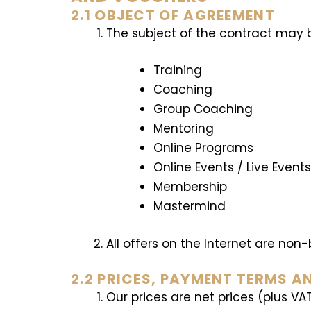
2.1 OBJECT OF AGREEMENT
The subject of the contract may be
Training
Coaching
Group Coaching
Mentoring
Online Programs
Online Events / Live Event
Membership
Mastermind
All offers on the Internet are non
2.2 PRICES, PAYMENT TERMS A
Our prices are net prices (plus VA