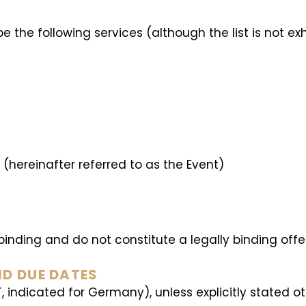
 the following services (although the list is not ex
s (hereinafter referred to as the Event)
-binding and do not constitute a legally binding off
ND DUE DATES
T, indicated for Germany), unless explicitly stated o