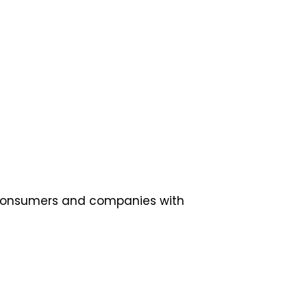
is consumers and companies with