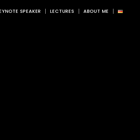
EYNOTE SPEAKER
LECTURES
ABOUT ME