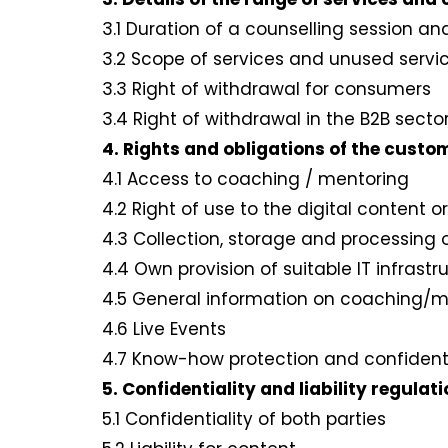
3.1 Duration of a counselling session a
3.2 Scope of services and unused servi
3.3 Right of withdrawal for consumers
3.4 Right of withdrawal in the B2B sect
4. Rights and obligations of the custo
4.1 Access to coaching / mentoring
4.2 Right of use to the digital conten
4.3 Collection, storage and processing
4.4 Own provision of suitable IT infras
4.5 General information on coaching/
4.6 Live Events
4.7 Know-how protection and confident
5. Confidentiality and liability regulat
5.1 Confidentiality of both parties