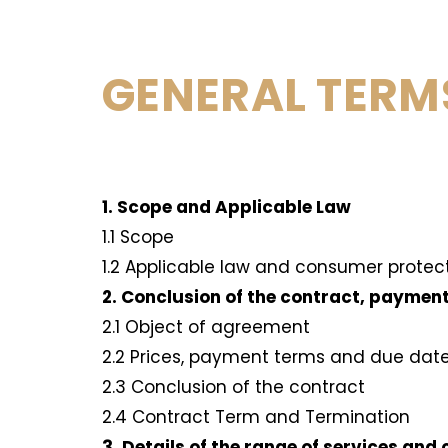
GENERAL TERM
1. Scope and Applicable Law
1.1 Scope
1.2 Applicable law and consumer protec
2. Conclusion of the contract, paymen
2.1 Object of agreement
2.2 Prices, payment terms and due dat
2.3 Conclusion of the contract
2.4 Contract Term and Termination
3. Details of the range of services and 