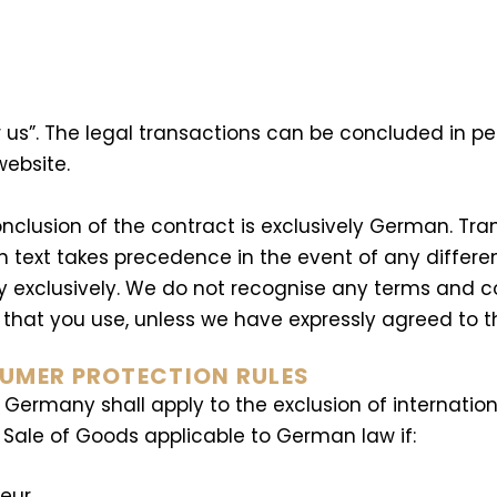
r us”. The legal transactions can be concluded in pe
website.
nclusion of the contract is exclusively German. Tran
n text takes precedence in the event of any differ
exclusively. We do not recognise any terms and con
at you use, unless we have expressly agreed to their
SUMER PROTECTION RULES
f Germany shall apply to the exclusion of internati
l Sale of Goods applicable to German law if:
neur