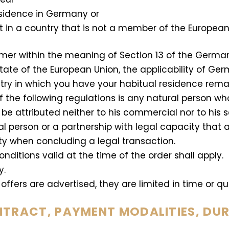
esidence in Germany or
t in a country that is not a member of the European
umer within the meaning of Section 13 of the Germa
ate of the European Union, the applicability of Ger
try in which you have your habitual residence rema
the following regulations is any natural person who 
e attributed neither to his commercial nor to his s
al person or a partnership with legal capacity that a
ty when concluding a legal transaction.
ditions valid at the time of the order shall apply.
y.
offers are advertised, they are limited in time or qua
NTRACT, PAYMENT MODALITIES, DU