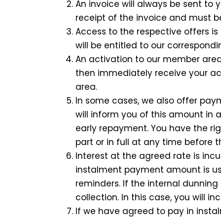
An invoice will always be sent t
receipt of the invoice and must be
Access to the respective offers 
will be entitled to our correspond
An activation to our member area 
then immediately receive your a
area.
In some cases, we also offer pay
will inform you of this amount in
early repayment. You have the ri
part or in full at any time before
Interest at the agreed rate is in
instalment payment amount is usu
reminders. If the internal dunnin
collection. In this case, you will i
If we have agreed to pay in insta