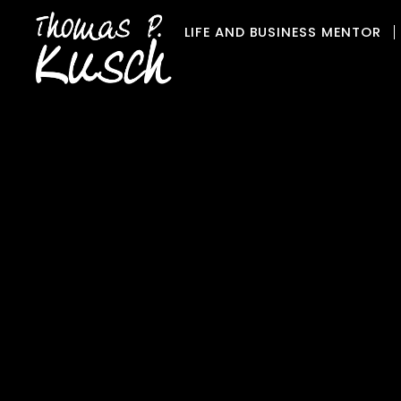
Skip
LIFE AND BUSINESS MENTOR
to
content